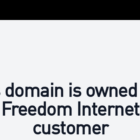
 domain is owned
Freedom Internet
customer