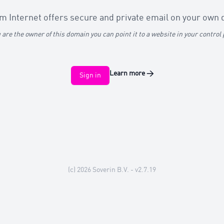
 Internet offers secure and private email on your own
u are the owner of this domain you can point it to a website in your control
Learn more
→
Sign in
(c) 2026
Soverin B.V.
- v2.7.19